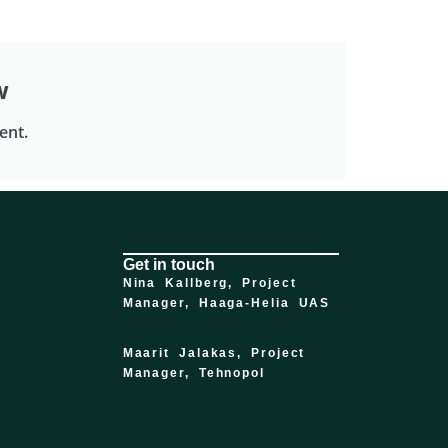
w
ent.
Get in touch
Nina Kallberg,
Project
Manager, Haaga-Helia UAS
Maarit Jalakas, Project
Manager, Tehnopol