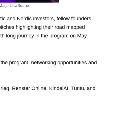
Marja-Liisa Soone.
tic and Nordic investors, fellow founders
pitches highlighting their road mapped
th long journey in the program on May
n the program, networking opportunities and
leq, Renster Online, KindelAI, Tuntu, and