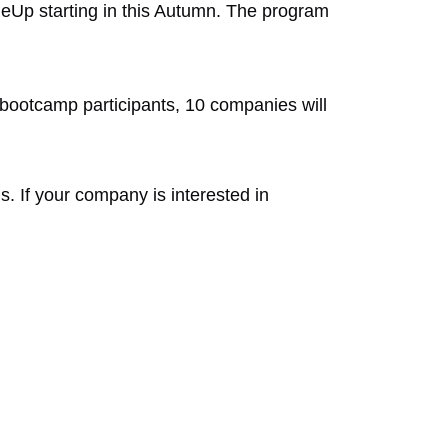
leUp starting in this Autumn. The program
bootcamp participants, 10 companies will
 If your company is interested in