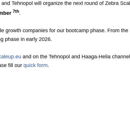
 and Tehnopol will organize the next round of Zebra Sca
7th
mber
.
ble growth companies for our bootcamp phase. From the 
ng phase in early 2026.
caleup.eu
and on the Tehnopol and Haaga-Helia channels.
se fill our
quick form
.