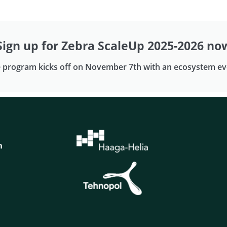
Sign up for Zebra ScaleUp 2025-2026 no
 program kicks off on November 7th with an ecosystem ev