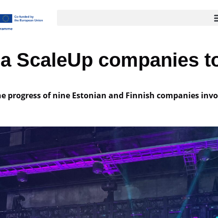
bra ScaleUp companies to
e progress of nine Estonian and Finnish companies invo