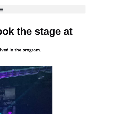
ok the stage at
lved in the program.