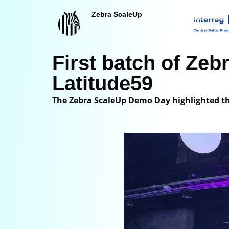
Zebra ScaleUp
Siirry
suoraan
sisältöön
First batch of Ze
Latitude59
The Zebra ScaleUp Demo Day highlighted th