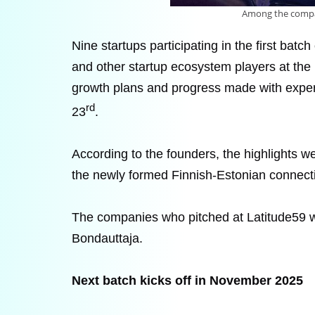
Among the compani
Nine startups participating in the first bat
and other startup ecosystem players at the 
growth plans and progress made with exper
rd
23
.
According to the founders, the highlights w
the newly formed Finnish-Estonian connect
The companies who pitched at Latitude59 we
Bondauttaja.
Next batch kicks off in November 2025