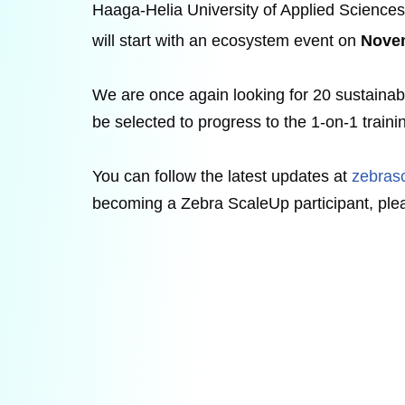
Haaga-Helia University of Applied Sciences
will start with an ecosystem event on
Nove
We are once again looking for 20 sustaina
be selected to progress to the 1-on-1 traini
You can follow the latest updates at
zebras
becoming a Zebra ScaleUp participant, plea