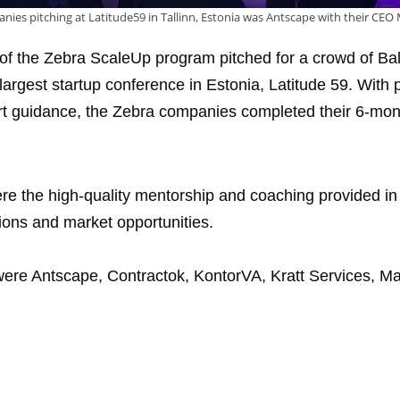
es pitching at Latitude59 in Tallinn, Estonia was Antscape with their CEO 
ch of the Zebra ScaleUp program pitched for a crowd of Bal
largest startup conference in Estonia, Latitude 59. With 
t guidance, the Zebra companies completed their 6-mon
ere the high-quality mentorship and coaching provided i
ions and market opportunities.
re Antscape, Contractok, KontorVA, Kratt Services, Mar