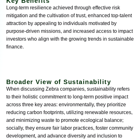
Key Benefits
Long-term resilience achieved through effective risk
mitigation and the cultivation of trust, enhanced top-talent
attraction by appealing to individuals motivated by
purpose-driven missions, and increased access to impact
investors who align with the growing trends in sustainable
finance.
Broader View of Sustainability
When discussing Zebra companies, sustainability refers
to their holistic commitment to long-term positive impact
across three key areas: environmentally, they prioritize
reducing carbon footprints, utilizing renewable resources,
and minimizing waste to promote ecological balance;
socially, they ensure fair labor practices, foster community
development, and advance diversity and inclusion to