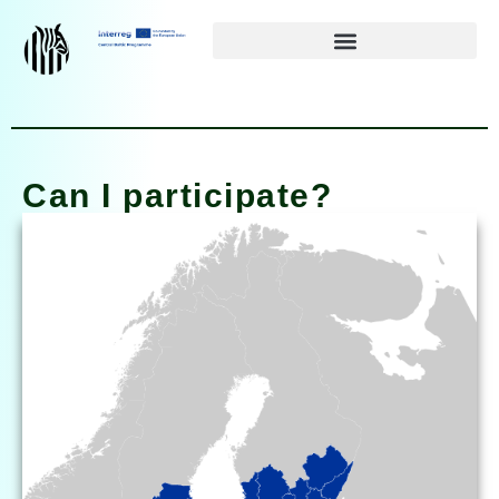
Siirry
suoraan
sisältöön
Can I participate?