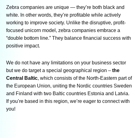
Zebra companies are unique — they’re both black and
white. In other words, they’re profitable while actively
working to improve society. Unlike the disruptive, profit-
focused unicorn model, zebra companies embrace a
“double bottom line.” They balance financial success with
positive impact.
We do not have any limitations on your business sector
but we do target a special geographical region –
the
Central Baltic
, which consists of the North-Eastern part of
the European Union, uniting the Nordic countries Sweden
and Finland with two Baltic countries Estonia and Latvia.
If you’re based in this region, we’re eager to connect with
you!