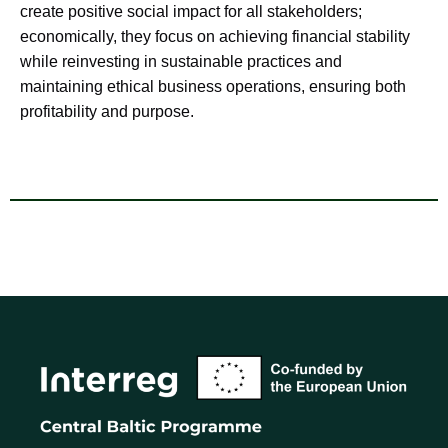
create positive social impact for all stakeholders;
economically, they focus on achieving financial stability
while reinvesting in sustainable practices and
maintaining ethical business operations, ensuring both
profitability and purpose.