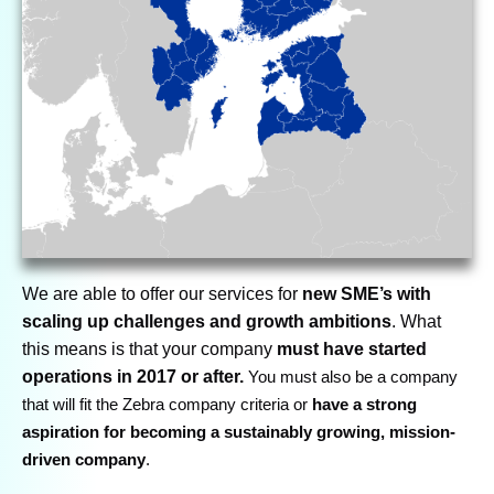
We are able to offer our services for
new SME’s with
scaling up challenges and growth ambitions
. What
this means is that your company
must have started
operations in 2017 or after.
You must also be a company
that will fit the Zebra company criteria or
have a strong
aspiration for becoming a sustainably growing, mission-
driven company
.