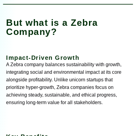
But what is a Zebra
Company?
Impact-Driven Growth
A Zebra company balances sustainability with growth,
integrating social and environmental impact at its core
alongside profitability. Unlike unicorn startups that
prioritize hyper-growth, Zebra companies focus on
achieving steady, sustainable, and ethical progress,
ensuring long-term value for all stakeholders.