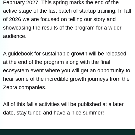
February 2027. This spring marks the end of the
active stage of the last batch of startup training. In fall
of 2026 we are focused on telling our story and
showcasing the results of the program for a wider
audience.
A guidebook for sustainable growth will be released
at the end of the program along with the final
ecosystem event where you will get an opportunity to
hear some of the incredible growth journeys from the
Zebra companies.
All of this fall’s activities will be published at a later
date, stay tuned and have a nice summer!