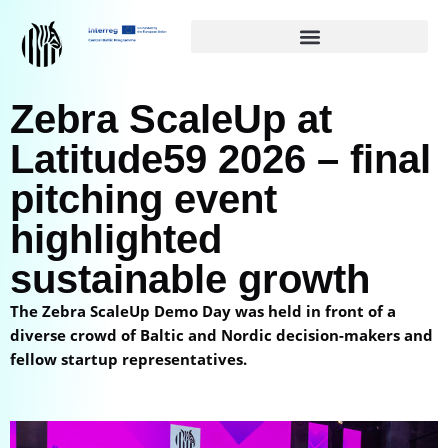
Siirry
suoraan
sisältöön
Zebra ScaleUp at
Latitude59 2026 – final
pitching event
highlighted
sustainable growth
The Zebra ScaleUp Demo Day was held in front of a
diverse crowd of Baltic and Nordic decision-makers and
fellow startup representatives.