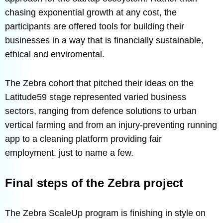
chasing exponential growth at any cost, the
participants are offered tools for building their
businesses in a way that is financially sustainable,
ethical and enviromental.
The Zebra cohort that pitched their ideas on the
Latitude59 stage represented varied business
sectors, ranging from defence solutions to urban
vertical farming and from an injury-preventing running
app to a cleaning platform providing fair
employment, just to name a few.
Final steps of the Zebra project
The Zebra ScaleUp program is finishing in style on