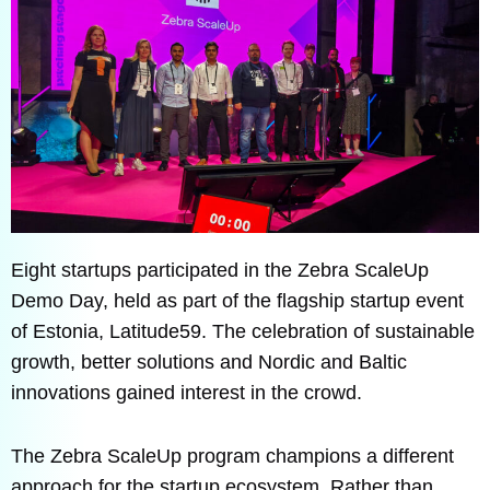
Eight startups participated in the Zebra ScaleUp
Demo Day, held as part of the flagship startup event
of Estonia, Latitude59. The celebration of sustainable
growth, better solutions and Nordic and Baltic
innovations gained interest in the crowd.
The Zebra ScaleUp program champions a different
approach for the startup ecosystem. Rather than