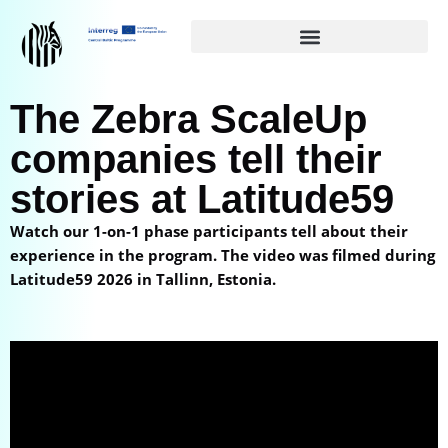
Siirry
suoraan
sisältöön
The Zebra ScaleUp
companies tell their
stories at Latitude59
Watch our 1-on-1 phase participants tell about their
experience in the program. The video was filmed during
Latitude59 2026 in Tallinn, Estonia.