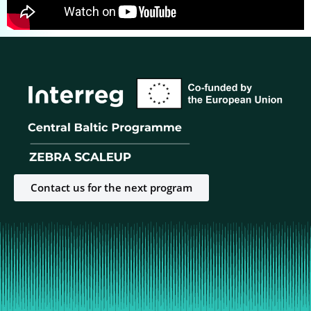
Contact us for the next program