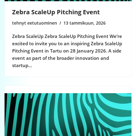
Zebra ScaleUp Pitching Event
tehnyt eetutuominen
13 tammikuun, 2026
Zebra ScaleUp Zebra ScaleUp Pitching Event We’re
excited to invite you to an inspiring Zebra ScaleUp
Pitching Event in Tartu on 28 January 2026. A side
event as part of the broader innovation and
startup…