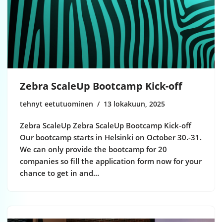
Zebra ScaleUp Bootcamp Kick-off
tehnyt eetutuominen
13 lokakuun, 2025
Zebra ScaleUp Zebra ScaleUp Bootcamp Kick-off
Our bootcamp starts in Helsinki on October 30.-31.
We can only provide the bootcamp for 20
companies so fill the application form now for your
chance to get in and…