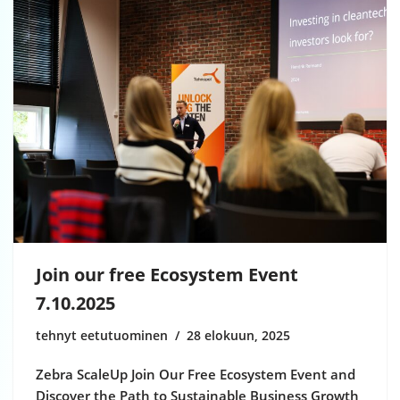
Join our free Ecosystem Event
7.10.2025
tehnyt eetutuominen
28 elokuun, 2025
Zebra ScaleUp Join Our Free Ecosystem Event and
Discover the Path to Sustainable Business Growth