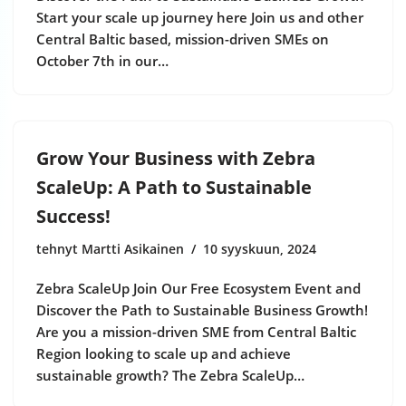
Start your scale up journey here Join us and other
Central Baltic based, mission-driven SMEs on
October 7th in our…
Grow Your Business with Zebra
ScaleUp: A Path to Sustainable
Success!
tehnyt Martti Asikainen
10 syyskuun, 2024
Zebra ScaleUp Join Our Free Ecosystem Event and
Discover the Path to Sustainable Business Growth!
Are you a mission-driven SME from Central Baltic
Region looking to scale up and achieve
sustainable growth? The Zebra ScaleUp…