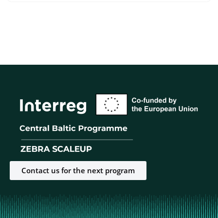
Contact us for the next program