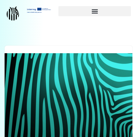
Siirry
suoraan
sisältöön