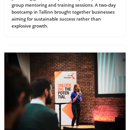
group mentoring and training sessions. A two-day
bootcamp in Tallinn brought together businesses
aiming for sustainable success rather than
explosive growth.