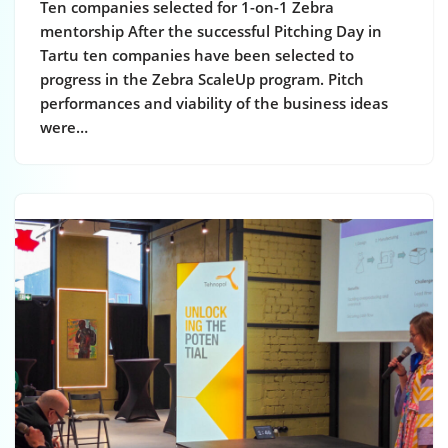
Ten companies selected for 1-on-1 Zebra
mentorship After the successful Pitching Day in
Tartu ten companies have been selected to
progress in the Zebra ScaleUp program. Pitch
performances and viability of the business ideas
were…