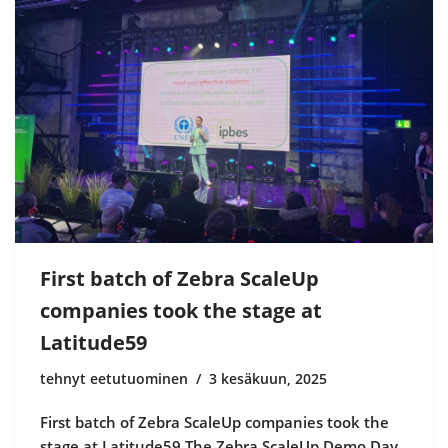
First batch of Zebra ScaleUp
companies took the stage at
Latitude59
tehnyt eetutuominen
3 kesäkuun, 2025
First batch of Zebra ScaleUp companies took the
stage at Latitude59 The Zebra ScaleUp Demo Day