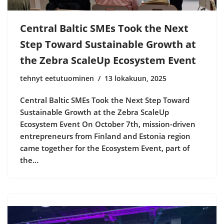
Central Baltic SMEs Took the Next
Step Toward Sustainable Growth at
the Zebra ScaleUp Ecosystem Event
tehnyt eetutuominen
13 lokakuun, 2025
Central Baltic SMEs Took the Next Step Toward
Sustainable Growth at the Zebra ScaleUp
Ecosystem Event On October 7th, mission-driven
entrepreneurs from Finland and Estonia region
came together for the Ecosystem Event, part of
the…