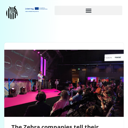
Siirry
suoraan
sisältöön
The Zebra companies tell their