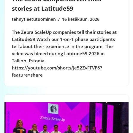
stories at Latitude59
tehnyt eetutuominen
16 kesäkuun, 2026
The Zebra ScaleUp companies tell their stories at
Latitude59 Watch our 1-on-1 phase participants
tell about their experience in the program. The
video was filmed during Latitude59 2026 in
Tallinn, Estonia.
https://youtube.com/shorts/Je52ZvFFVP8?
feature=share