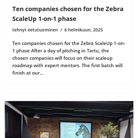
Ten companies chosen for the Zebra
ScaleUp 1-on-1 phase
tehnyt eetutuominen
6 helmikuun, 2025
Ten companies chosen for the Zebra ScaleUp 1-on-
1 phase After a day of pitching in Tartu, the
chosen companies will focus on their scaleup
roadmap with expert mentors. The first batch will
finish at our…