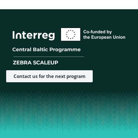
Contact us for the next program