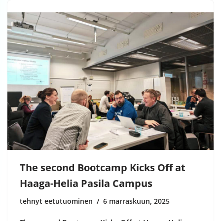
The second Bootcamp Kicks Off at
Haaga-Helia Pasila Campus
tehnyt eetutuominen
6 marraskuun, 2025