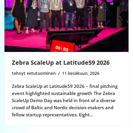
Zebra ScaleUp at Latitude59 2026
tehnyt eetutuominen
11 kesäkuun, 2026
Zebra ScaleUp at Latitude59 2026 – final pitching
event highlighted sustainable growth The Zebra
ScaleUp Demo Day was held in front of a diverse
crowd of Baltic and Nordic decision-makers and
fellow startup representatives. Eight…