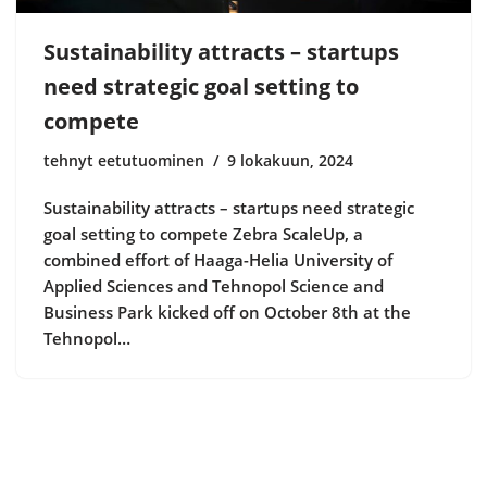
Sustainability attracts – startups
need strategic goal setting to
compete
tehnyt eetutuominen
9 lokakuun, 2024
Sustainability attracts – startups need strategic
goal setting to compete Zebra ScaleUp, a
combined effort of Haaga-Helia University of
Applied Sciences and Tehnopol Science and
Business Park kicked off on October 8th at the
Tehnopol…