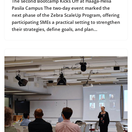
The second Bootcamp Kicks Off at Haaga-Helia
Pasila Campus The two-day event marked the
next phase of the Zebra ScaleUp Program, offering
participating SMEs a practical setting to strengthen
their strategies, define goals, and plan…