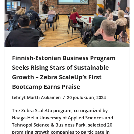
Finnish-Estonian Business Program
Seeks Rising Stars of Sustainable
Growth – Zebra ScaleUp’s First
Bootcamp Earns Praise
tehnyt Martti Asikainen
20 joulukuun, 2024
The Zebra ScaleUp program, co-organized by
Haaga-Helia University of Applied Sciences and
Tehnopol Science & Business Park, selected 20
promising growth companies to participate in