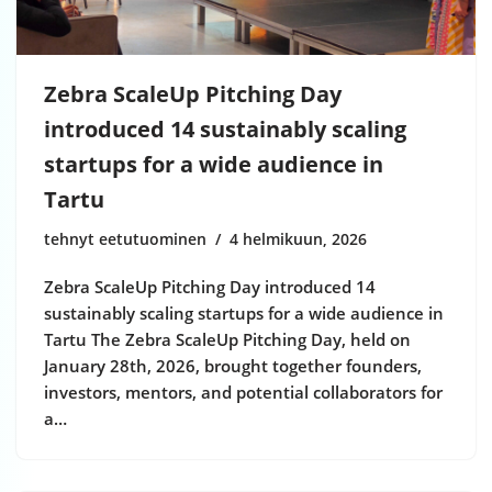
Zebra ScaleUp Pitching Day
introduced 14 sustainably scaling
startups for a wide audience in
Tartu
tehnyt eetutuominen
4 helmikuun, 2026
Zebra ScaleUp Pitching Day introduced 14
sustainably scaling startups for a wide audience in
Tartu The Zebra ScaleUp Pitching Day, held on
January 28th, 2026, brought together founders,
investors, mentors, and potential collaborators for
a…