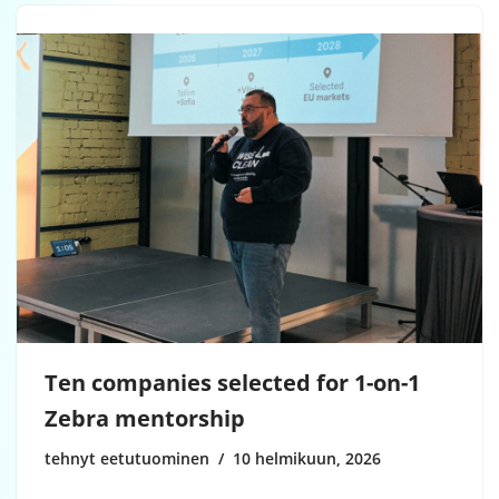
Ten companies selected for 1-on-1
Zebra mentorship
tehnyt eetutuominen
10 helmikuun, 2026