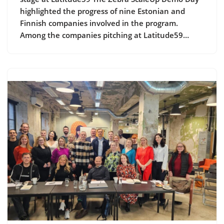
highlighted the progress of nine Estonian and
Finnish companies involved in the program.
Among the companies pitching at Latitude59…